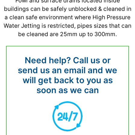
Fowl and surface drains located inside
buildings can be safely unblocked & cleaned in
a clean safe environment where High Pressure
Water Jetting is restricted, pipes sizes that can
be cleaned are 25mm up to 300mm.
Need help? Call us or
send us an email and we
will get back to you as
soon as we can