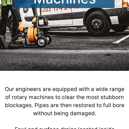
Our engineers are equipped with a wide range
of rotary machines to clear the most stubborn
blockages. Pipes are then restored to full bore
without being damaged.