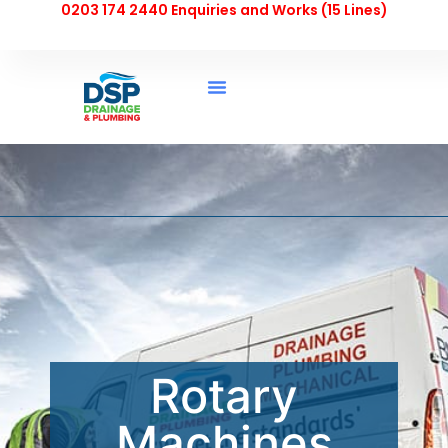
0203 174 2440 Enquiries and Works (15 Lines)
Rotary
Machines