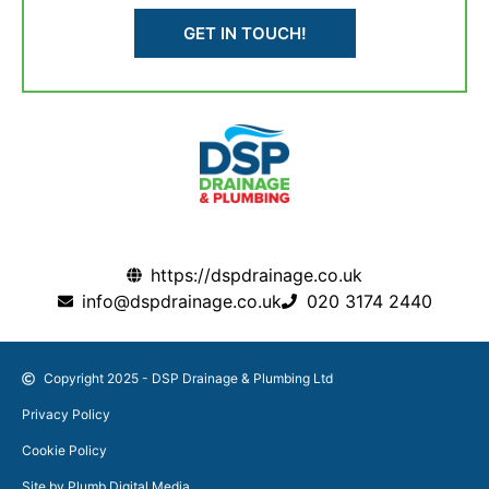
GET IN TOUCH!
https://dspdrainage.co.uk
info@dspdrainage.co.uk
020 3174 2440
Copyright 2025 - DSP Drainage & Plumbing Ltd
Privacy Policy
Cookie Policy
Site by Plumb Digital Media